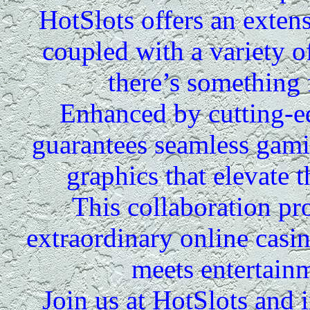
HotSlots offers an extens
coupled with a variety o
there’s something 
Enhanced by cutting-e
guarantees seamless gami
graphics that elevate t
This collaboration pr
extraordinary online casi
meets entertainm
Join us at HotSlots and 