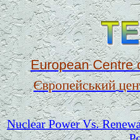
European Centre o
Європейський
цен
Nuclear Power Vs. Renewab
Po