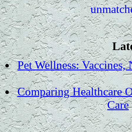
unmatche
Late
Pet Wellness: Vaccines, 
Comparing Healthcare Op
Care