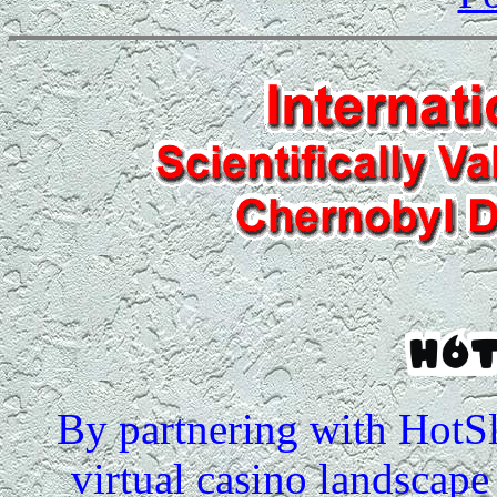
By partnering with HotSl
virtual casino landscape