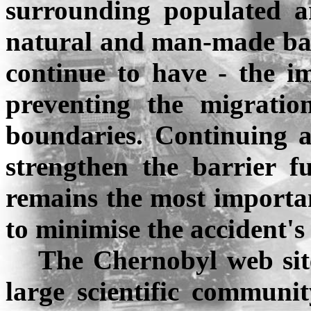
surrounding populated ar
natural and man-made barri
continue to have - the im
preventing the migrati
boundaries. Continuing ac
strengthen the barrier f
remains the most important
to
minimise
the accident's
The
Chernobyl
web sit
large scientific communit