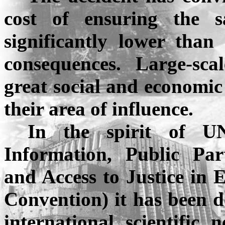
cost of ensuring the sa
significantly lower than
consequences. Large-sc
great social and economic
their area of influence.
In the spirit of U
Information, Public Par
and Access to Justice in 
Convention) it has been d
international scientific