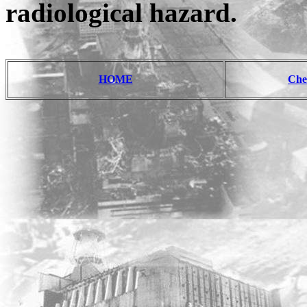
radiological hazard.
HOME
Che