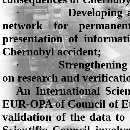
·
Developing 
network for permanent
presentation of informat
Chernobyl
accident;
·
Strengthening 
on research and verificatio
An International Scien
EUR-OPA of Council of
E
validation of the data to
Scientific Council invol