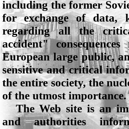
including the former
Sovi
for exchange of data, 
regarding all the criti
accident" consequences
European large public, an
sensitive and critical inf
the entire society, the nu
of the utmost importance.
The Web site is an im
and authorities info