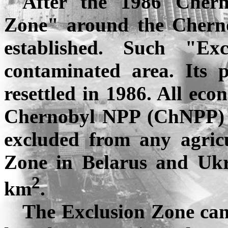
After the 1986
Chern
Zone" around the
Chern
established. Such "E
contaminated area. Its 
resettled in 1986. All eco
Chernobyl NPP (
ChNPP
)
excluded from any agricu
Zone in
Belarus
and
Ukr
2
km
.
The Exclusion Zone can 