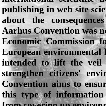
publishing in web site sci
about the consequences
Aarhus
Convention was ne
Economic Commission f
European environmental le
intended to lift the vei
strengthen citizens' env
Convention aims to ensure
this type of informatio
from covering up environm