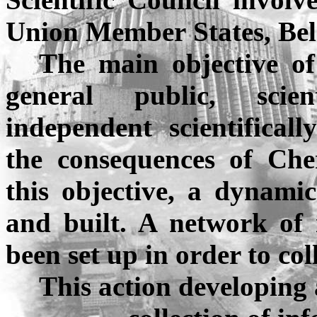
Union
Member
States
,
Bel
The main objective of
general public, scien
independent scientifical
the consequences of
Che
this objective, a dynami
and built. A network of
been set up in order to co
This action developing 