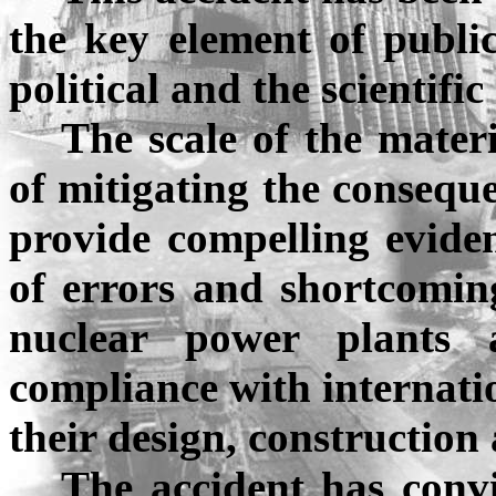
the key element of publi
political and the scientifi
The scale of the materi
of mitigating the consequ
provide compelling eviden
of errors and shortcomin
nuclear power plants 
compliance with internati
their design, construction
The accident has conv