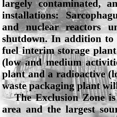
largely contaminated, a
installations: Sarcophag
and nuclear reactors 
shutdown. In addition to t
fuel interim storage plant
(low and medium activitie
plant and a radioactive (l
waste packaging plant will
The Exclusion Zone is
area and the largest sou