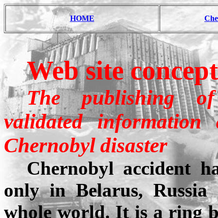
HOME
Che
Web site concep
The publishing of 
validated information
Chernobyl
disaster
Chernobyl accident ha
only in Belarus, Russia
whole world. It is a ring 