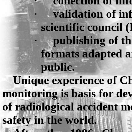
·
collection of in
·
validation of i
scientific council 
·
publishing
of t
formats adapted a
public.
Unique experience of
Ch
monitoring is basis for de
of radiological accident m
safety in the world.