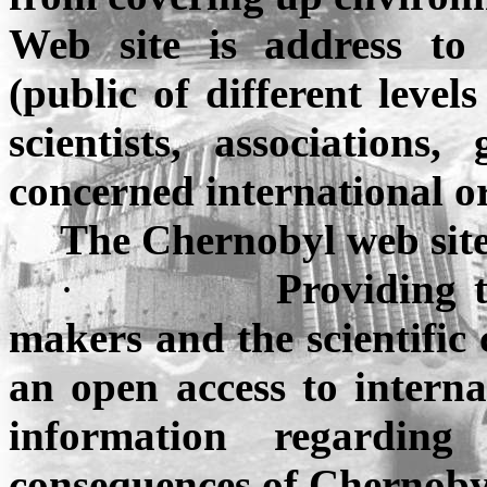
Web site is address to 
(public of different level
scientists, associations
concerned international or
The
Chernobyl
web sit
·
Providing t
makers and the scientific
an open access to internat
information regarding 
consequences of Chernoby