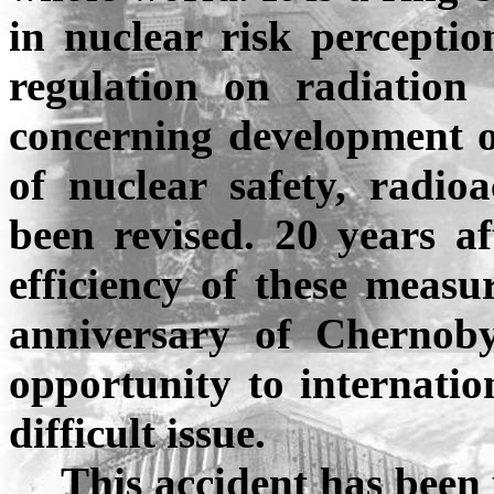
in nuclear risk perceptio
regulation on radiation p
concerning development o
of nuclear safety, radi
been revised. 20 years af
efficiency of these measu
anniversary of Chernoby
opportunity to internatio
difficult issue.
This accident has been u