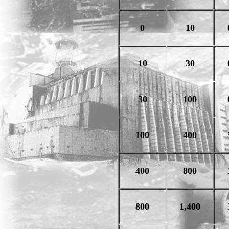
0
10
10
30
30
100
100
400
400
800
800
1,400