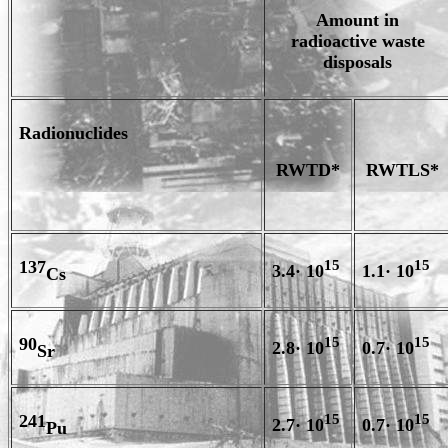
Amount in
radioactive waste
disposals
Radionuclides
RWTD*
RWTLS*
137
15
15
3.4· 10
1.1· 10
Cs
90
15
15
2.8· 10
0.7· 10
Sr
241
15
15
2.7· 10
0.7· 10
Pu