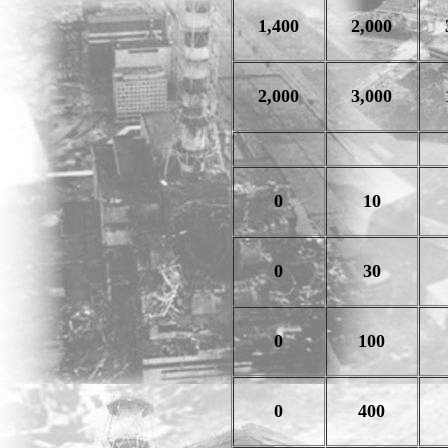
1,400
2,000
2,000
3,000
0
10
0
30
0
100
0
400