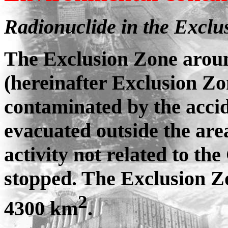
Radionuclide in the Exclu
The Exclusion Zone arou
(hereinafter Exclusion Zo
contaminated by the accid
evacuated outside the are
activity not related to 
stopped. The Exclusion Zo
2
4300 km
.