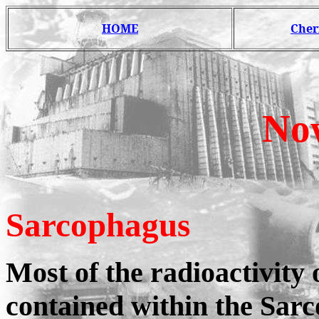
HOME
Cher
No
Sarcophagus
Most of the radioactivity 
contained within the Sarc