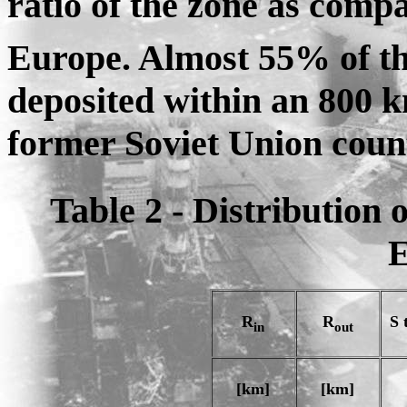
ratio of the zone as compa
Europe. Almost 55% of th
deposited within an 800 k
former Soviet Union count
Table 2 - Distribution 
E
R
R
S 
in
out
[km]
[km]