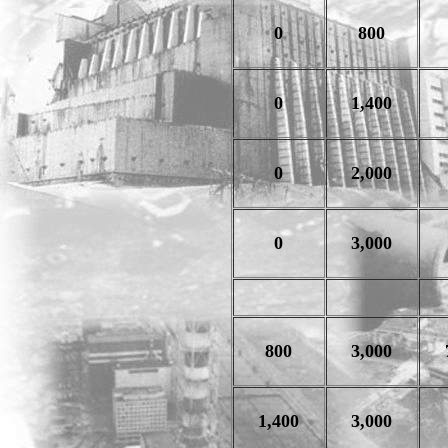
0
800
0
1,400
0
2,000
0
3,000
800
3,000
1,400
3,000