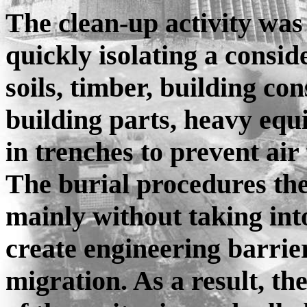
The clean-up activity was
quickly isolating a consi
soils, timber, building c
building parts, heavy equ
in trenches to prevent air
The burial procedures th
mainly without taking int
create engineering barrie
migration. As a result, th