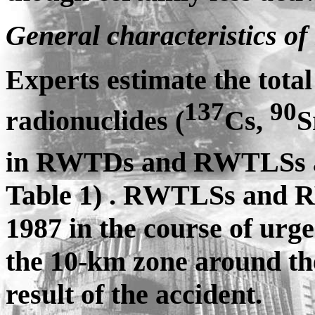
General characteristics of 
Experts estimate the total 
137
90
radionuclides (
Cs,
S
in RWTDs and RWTLSs at
Table 1) . RWTLSs and R
1987 in the course of urge
the 10-km zone around t
result of the accident.