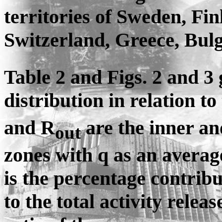
territories of Sweden, Fi
Switzerland, Greece, Bul
Table 2 and Figs. 2 and 3 
distribution in relation 
and R
are the inner and
out
zones with q as an averag
is the percentage contribu
to the total activity relea