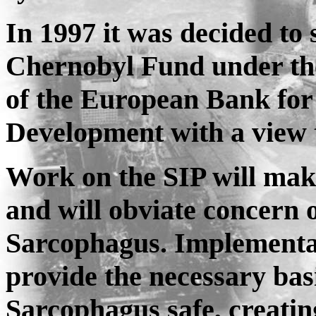
In 1997 it was decided to 
Chernobyl Fund under th
of the European Bank for
Development with a view t
Work on the SIP will mak
and will obviate concern o
Sarcophagus. Implementat
provide the necessary bas
Sarcophagus safe, creatin