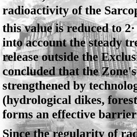
radioactivity of the Sarco
this value is reduced to 2·
into account the steady t
release outside the Exclus
concluded that the Zone's
strengthened by technolog
(hydrological dikes, forest 
forms an effective barrier
Since the regularity of ra