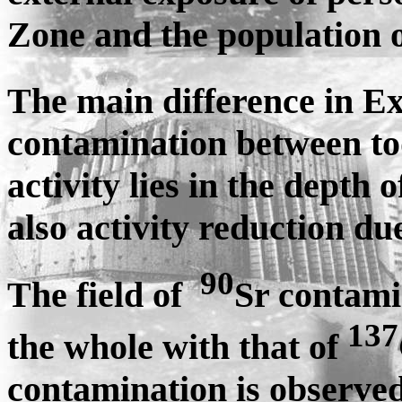
Zone and the population o
The main difference in E
contamination between to
activity lies in the depth 
also activity reduction du
90
The field of
Sr contami
137
the whole with that of
contamination is observ