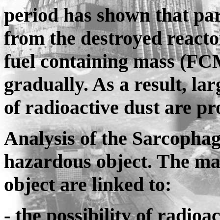
period has shown that par
from the destroyed reactor
fuel containing mass (F
gradually. As a result, la
of radioactive dust are p
Analysis of the Sarcophagu
hazardous object. The ma
object are linked to:
- the possibility of radio