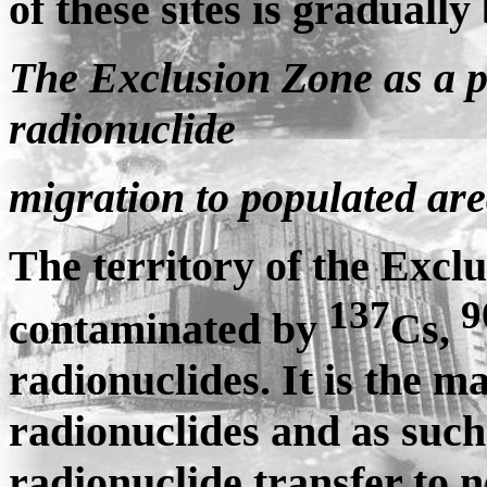
of these sites is graduall
The Exclusion Zone as a pr
radionuclide
migration to populated ar
The territory of the Exclu
137
9
contaminated by
Cs,
radionuclides. It is the 
radionuclides and as such
radionuclide transfer to 