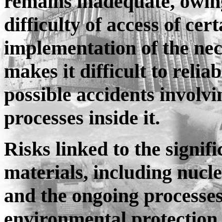
remains inadequate, owing 
difficulty of access of ce
implementation of the nece
makes it difficult to relia
possible accidents involv
processes inside it.
Risks linked to the signif
materials, including nucl
and the ongoing processe
environmental protection 