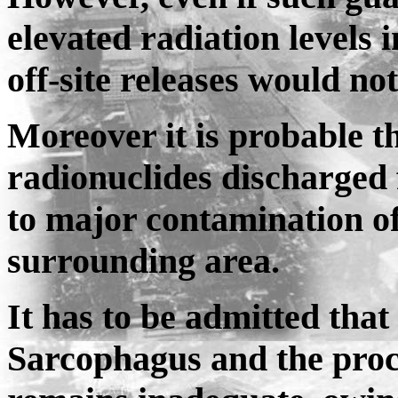
elevated radiation levels 
off-site releases would no
Moreover it is probable t
radionuclides discharged
to major contamination of
surrounding area.
It has to be admitted that
Sarcophagus and the proce