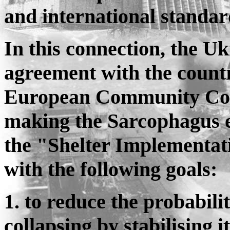
and international standar
In this connection, the 
agreement with the countr
European Community Com
making the Sarcophagus ec
the "Shelter Implementat
with the following goals:
1. to reduce the probabili
collapsing by stabilising i