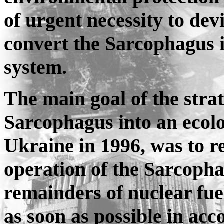
of urgent necessity to dev
convert the Sarcophagus i
system.
The main goal of the stra
Sarcophagus into an ecolo
Ukraine in 1996, was to r
operation of the Sarcophag
remainders of nuclear fue
as soon as possible in ac