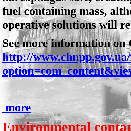
fuel containing mass, alt
operative solutions will r
See more information on 
http://www.chnpp.gov.ua
option=com_content&vie
more
Environmental conta