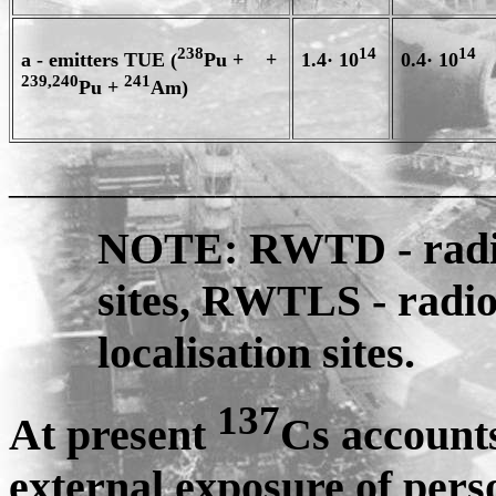
238
14
14
a - emitters TUE (
Pu + +
1.4· 10
0.4· 10
239,240
241
Pu +
Am)
_________________________
NOTE: RWTD - radio
sites, RWTLS - radi
localisation sites.
137
At present
Cs account
external exposure of pers