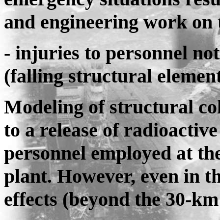
and engineering work on 
- injuries to personnel no
(falling structural elements
Modeling of structural col
to a release of radioactive
personnel employed at the 
plant. However, even in t
effects (beyond the 30-km