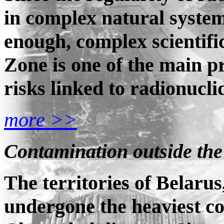
in complex natural systems
enough, complex scientifi
Zone is one of the main p
risks linked to radionucl
more >>
Contamination outside th
The territories of Belaru
undergone the heaviest co