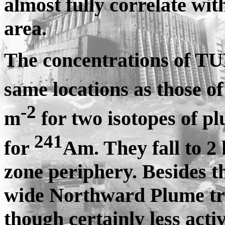
almost fully correlate wit
area.
The concentrations of TUE
same locations as those o
-2
m
for two isotopes of p
241
for
Am. They fall to 2
zone periphery. Besides t
wide Northward Plume tra
though certainly less act