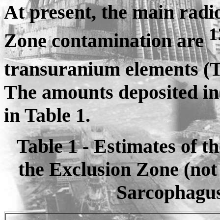
At present, the main radi
1
Zone contamination are
transuranium elements 
The amounts deposited in 
in Table 1.
Table 1 - Estimates of t
the Exclusion Zone (not 
Sarcophagus)