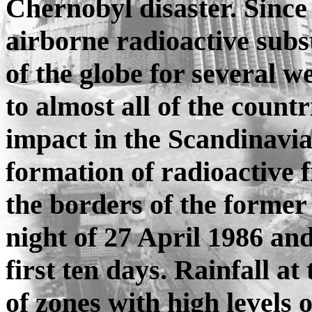
Chernobyl disaster. Since
airborne radioactive subs
of the globe for several 
to almost all of the count
impact in the Scandinavia
formation of radioactive f
the borders of the former
night of 27 April 1986 an
first ten days. Rainfall a
of zones with high levels 