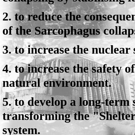
2. to reduce the consequen
of the Sarcophagus collap
3. to increase the nuclear
4. to increase the safety
natural environment.
5. to develop a long-term 
transforming the "Shelter"
system.