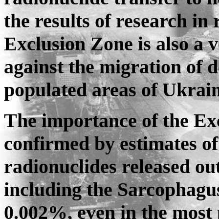
the results of research in
Exclusion Zone is also a 
against the migration of d
populated areas of Ukrai
The importance of the Exc
confirmed by estimates of 
radionuclides released ou
including the Sarcophagus
0.002%, even in the most p