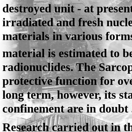
destroyed unit - at presen
irradiated and fresh nucl
materials in various forms.
material is estimated to b
radionuclides. The Sarcoph
protective function for ov
long term, however, its sta
confinement are in doubt 
Research carried out in t