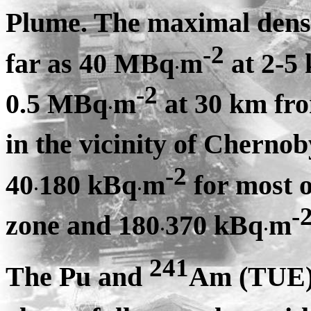
Plume. The maximal densi
-2
far as 40 MBq
m
at 2-5
·
-2
0.5 MBq
m
at 30 km fr
·
in the vicinity of Cherno
-2
40
180 kBq
m
for most o
·
·
-
zone and 180
370 kBq
m
·
·
241
The Pu and
Am (TUE) 