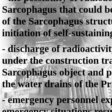
Sarcophagus that could b
of the Sarcophagus struct
initiation of self-sustainin
- discharge of radioactivit
under the construction tr
Sarcophagus object and p
the water drains of the Pr
- emergency personnel exp
emergency situations resul