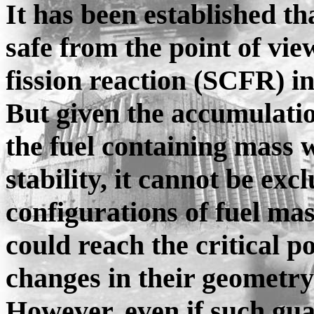
It has been established th
safe from the point of vie
fission reaction (SCFR) i
But given the accumulatio
the fuel containing mass 
stability, it cannot be exc
configurations of fuel ma
could reach the critical p
changes in their geometry
However, even if such gua